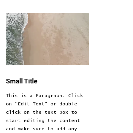
Small Title
This is a Paragraph. Click
on "Edit Text" or double
click on the text box to
start editing the content
and make sure to add any