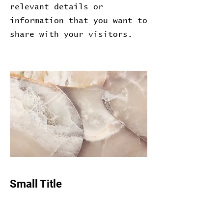
relevant details or
information that you want to
share with your visitors.
Small Title
This is a Paragraph. Click