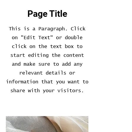
Page Title
This is a Paragraph. Click
on "Edit Text" or double
click on the text box to
start editing the content
and make sure to add any
relevant details or
information that you want to
share with your visitors.