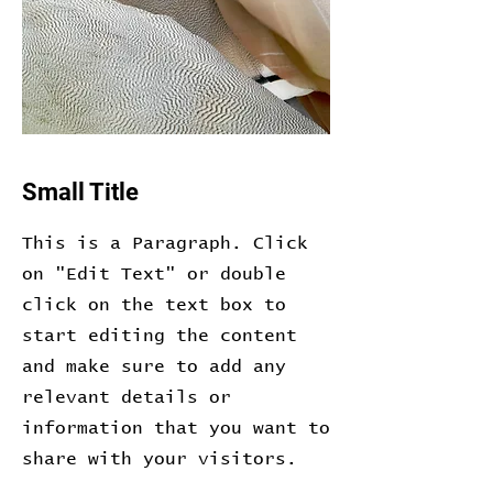
Small Title
This is a Paragraph. Click
on "Edit Text" or double
click on the text box to
start editing the content
and make sure to add any
relevant details or
information that you want to
share with your visitors.